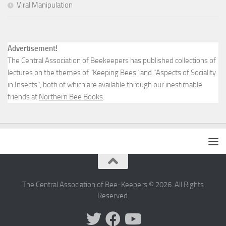
Viral Manipulation
Advertisement!
The Central Association of Beekeepers has published collections of
lectures on the themes of "Keeping Bees" and "Aspects of Sociality
in Insects", both of which are available through our inestimable
friends at
Northern Bee Books
.
The Central Association of Bee-Keepers © 2026. All Rights
Reserved.