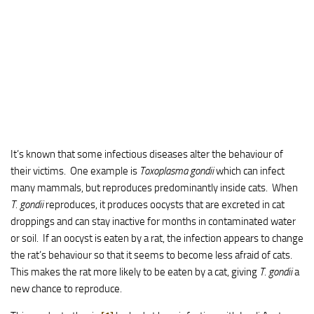
It’s known that some infectious diseases alter the behaviour of
their victims. One example is
Toxoplasma gondii
which can infect
many mammals, but reproduces predominantly inside cats. When
T. gondii
reproduces, it produces oocysts that are excreted in cat
droppings and can stay inactive for months in contaminated water
or soil. If an oocyst is eaten by a rat, the infection appears to change
the rat’s behaviour so that it seems to become less afraid of cats.
This makes the rat more likely to be eaten by a cat, giving
T. gondii
a
new chance to reproduce.