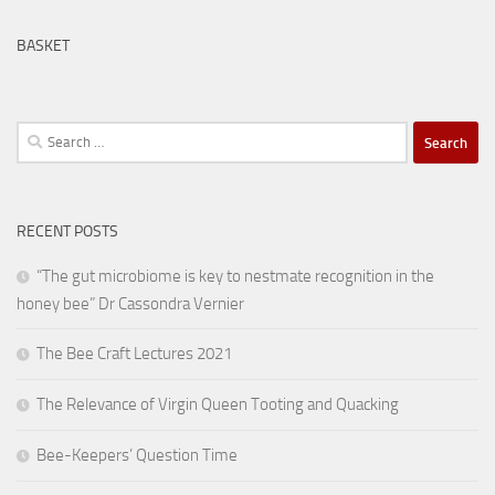
BASKET
Search
for:
RECENT POSTS
“The gut microbiome is key to nestmate recognition in the
honey bee” Dr Cassondra Vernier
The Bee Craft Lectures 2021
The Relevance of Virgin Queen Tooting and Quacking
Bee-Keepers’ Question Time