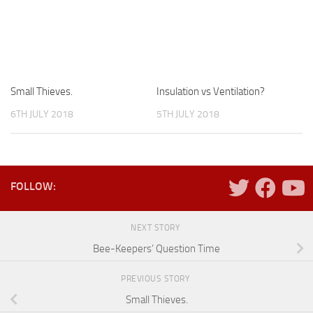
Small Thieves.
Insulation vs Ventilation?
6TH JULY 2018
5TH JULY 2018
FOLLOW:
NEXT STORY
Bee-Keepers’ Question Time
PREVIOUS STORY
Small Thieves.