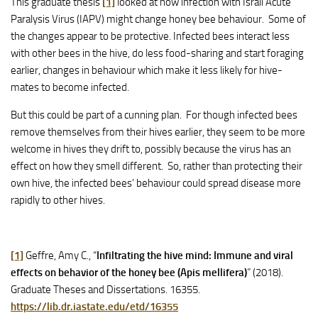
This graduate thesis
[1]
looked at how infection with Israli Acute
Paralysis Virus (IAPV) might change honey bee behaviour. Some of
the changes appear to be protective. Infected bees interact less
with other bees in the hive, do less food-sharing and start foraging
earlier, changes in behaviour which make it less likely for hive-
mates to become infected.
But this could be part of a cunning plan. For though infected bees
remove themselves from their hives earlier, they seem to be more
welcome in hives they drift to, possibly because the virus has an
effect on how they smell different. So, rather than protecting their
own hive, the infected bees’ behaviour could spread disease more
rapidly to other hives.
[1]
Geffre, Amy C., “
Infiltrating the hive mind: Immune and viral
effects on behavior of the honey bee (Apis mellifera)
” (2018).
Graduate Theses and Dissertations. 16355.
https://lib.dr.iastate.edu/etd/16355