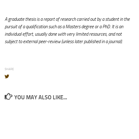
A graduate thesis is a report of research carried out by a student in the
pursuit of a qualification such as a Masters degree or a PhD. It is an
individual effort, usually done with very limited resources, and not
subject to external peer-review (unless later published in a journal).
SHARE
YOU MAY ALSO LIKE...