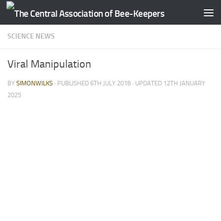
Skip to content
SCIENCE NEWS
Viral Manipulation
BY
SIMONWILKS
· PUBLISHED
6TH JULY 2018
· UPDATED
12TH JANUARY
2025