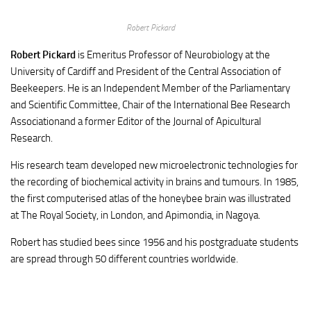
Robert Pickard
Robert Pickard
is Emeritus Professor of Neurobiology at the
University of Cardiff and President of the Central Association of
Beekeepers. He is an Independent Member of the Parliamentary
and Scientific Committee, Chair of the International Bee Research
Associationand a former Editor of the Journal of Apicultural
Research.
His research team developed new microelectronic technologies for
the recording of biochemical activity in brains and tumours. In 1985,
the first computerised atlas of the honeybee brain was illustrated
at The Royal Society, in London, and Apimondia, in Nagoya.
Robert has studied bees since 1956 and his postgraduate students
are spread through 50 different countries worldwide.