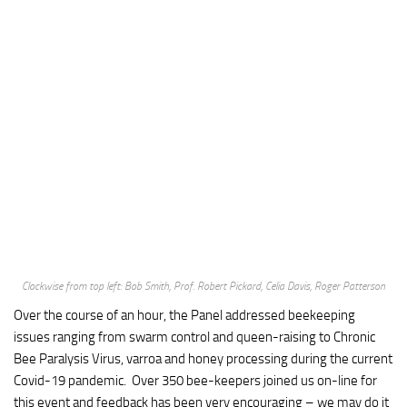
Clockwise from top left: Bob Smith, Prof. Robert Pickard, Celia Davis, Roger Patterson
Over the course of an hour, the Panel addressed beekeeping
issues ranging from swarm control and queen-raising to Chronic
Bee Paralysis Virus, varroa and honey processing during the current
Covid-19 pandemic. Over 350 bee-keepers joined us on-line for
this event and feedback has been very encouraging – we may do it