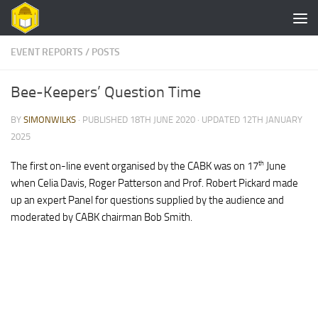
Skip to content
EVENT REPORTS
/
POSTS
Bee-Keepers’ Question Time
BY
SIMONWILKS
· PUBLISHED
18TH JUNE 2020
· UPDATED
12TH JANUARY
2025
th
The first on-line event organised by the CABK was on 17
June
when Celia Davis, Roger Patterson and Prof. Robert Pickard made
up an expert Panel for questions supplied by the audience and
moderated by CABK chairman Bob Smith.