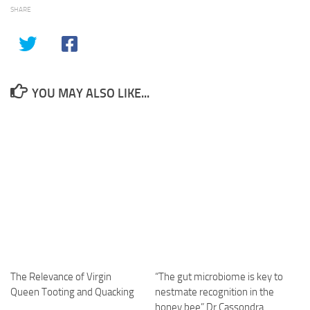
SHARE
YOU MAY ALSO LIKE...
The Relevance of Virgin
“The gut microbiome is key to
Queen Tooting and Quacking
nestmate recognition in the
honey bee” Dr Cassondra