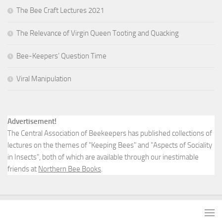
The Bee Craft Lectures 2021
The Relevance of Virgin Queen Tooting and Quacking
Bee-Keepers’ Question Time
Viral Manipulation
Advertisement!
The Central Association of Beekeepers has published collections of
lectures on the themes of "Keeping Bees" and "Aspects of Sociality
in Insects", both of which are available through our inestimable
friends at
Northern Bee Books
.