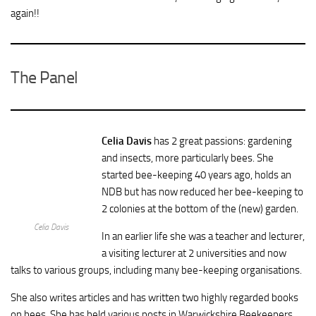
again!!
The Panel
Celia Davis
has 2 great passions: gardening
and insects, more particularly bees. She
started bee-keeping 40 years ago, holds an
NDB but has now reduced her bee-keeping to
2 colonies at the bottom of the (new) garden.
Celia Davis
In an earlier life she was a teacher and lecturer,
a visiting lecturer at 2 universities and now
talks to various groups, including many bee-keeping organisations.
She also writes articles and has written two highly regarded books
on bees. She has held various posts in Warwickshire Beekeepers