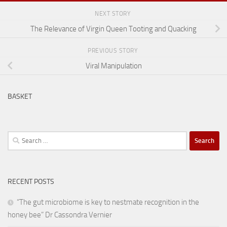
NEXT STORY
The Relevance of Virgin Queen Tooting and Quacking
PREVIOUS STORY
Viral Manipulation
BASKET
Search
for:
RECENT POSTS
“The gut microbiome is key to nestmate recognition in the
honey bee” Dr Cassondra Vernier