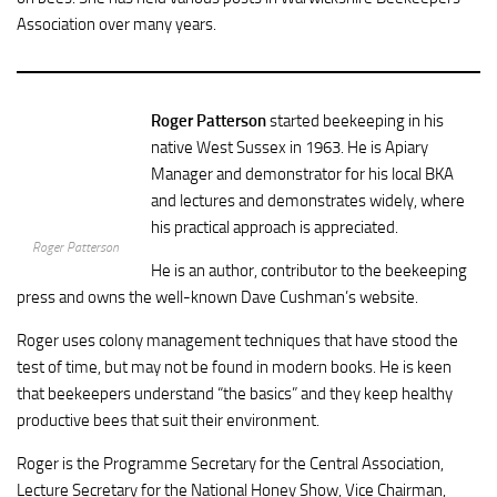
Association over many years.
Roger Patterson
started beekeeping in his
native West Sussex in 1963. He is Apiary
Manager and demonstrator for his local BKA
and lectures and demonstrates widely, where
his practical approach is appreciated.
Roger Patterson
He is an author, contributor to the beekeeping
press and owns the well-known Dave Cushman’s website.
Roger uses colony management techniques that have stood the
test of time, but may not be found in modern books. He is keen
that beekeepers understand “the basics” and they keep healthy
productive bees that suit their environment.
Roger is the Programme Secretary for the Central Association,
Lecture Secretary for the National Honey Show, Vice Chairman,