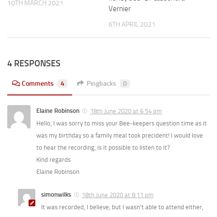
10TH MARCH 2021
Vernier
6TH APRIL 2021
4 RESPONSES
Comments
4
Pingbacks
0
Elaine Robinson
18th June 2020 at 6:54 pm
Hello, I was sorry to miss your Bee-keepers question time as it
was my birthday so a family meal took precident! I would love
to hear the recording, is it possible to listen to it?
Kind regards
Elaine Robinson
simonwilks
18th June 2020 at 8:11 pm
It was recorded, I believe, but I wasn’t able to attend either,