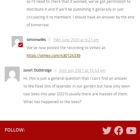
so I’ll need to check that it worked, we’ve got permission to
distribute it and if we’ll be publishing it generally or just
circulating it to members. I should have an answer by the end
of tomorrow.
simonwilks
19th June 2020 at 9:21 pm
We’ve now posted the recording to Vimeo at:
https://vimeo.com/430124339
Janet Duddridge
24th July 2021 at 12:43 pm
Hi, this is just a general question that I can’t find an answer
to.We have lots of lavender in our garden but have only seen
two bees this year (2021) usually there are masses of them.
What has happened to the bees?
FOLLOW: