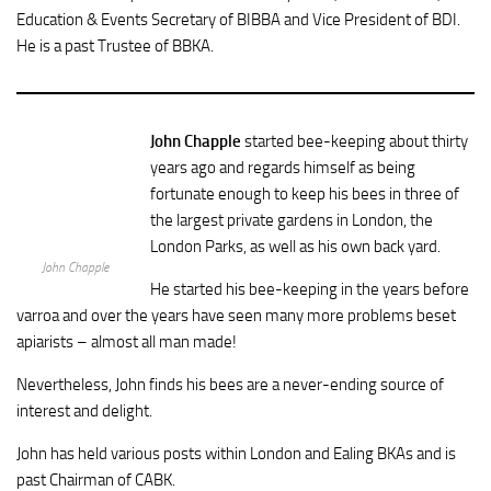
Education & Events Secretary of BIBBA and Vice President of BDI.
He is a past Trustee of BBKA.
John Chapple
started bee-keeping about thirty
years ago and regards himself as being
fortunate enough to keep his bees in three of
the largest private gardens in London, the
London Parks, as well as his own back yard.
John Chapple
He started his bee-keeping in the years before
varroa and over the years have seen many more problems beset
apiarists – almost all man made!
Nevertheless, John finds his bees are a never-ending source of
interest and delight.
John has held various posts within London and Ealing BKAs and is
past Chairman of CABK.