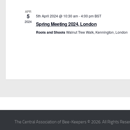
APR
5
5th April 2024 @ 10:30 am
-
4:00 pm
BST
2024
Spring Meeting 2024, London
Roots and Shoots
Walnut Tree Walk, Kennington, London
The Central Association of Bee-Keepers © 2026. All Rights Rese