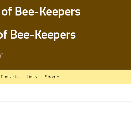
 of Bee-Keepers
r
Contacts
Links
Shop