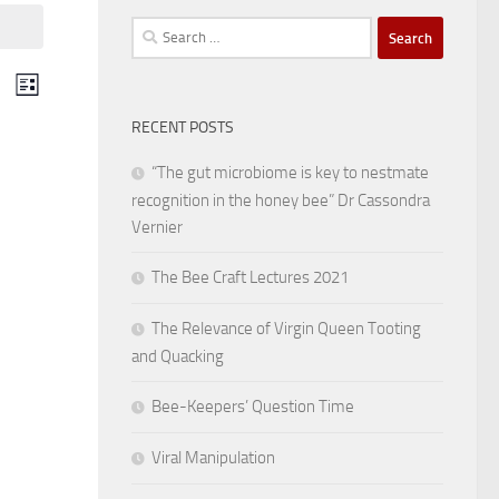
Search
for:
V
E
List
v
RECENT POSTS
i
e
“The gut microbiome is key to nestmate
e
recognition in the honey bee” Dr Cassondra
n
Vernier
w
t
The Bee Craft Lectures 2021
s
V
The Relevance of Virgin Queen Tooting
i
N
and Quacking
e
a
Bee-Keepers’ Question Time
w
Viral Manipulation
v
s