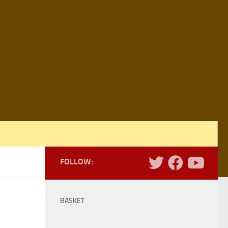
FOLLOW:
BASKET