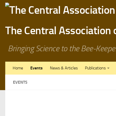
Skip to content
The Central Association
Bringing Science to the Bee-Keepe
Home
Events
News & Articles
Publications
EVENTS