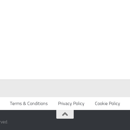
Terms & Conditions
Privacy Policy
Cookie Policy
rved.