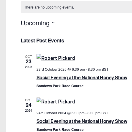
There are no upcoming events.
Upcoming
Select
date.
Latest Past Events
OCT
23
2025
23rd October 2025 @ 6:30 pm
-
8:30 pm
BST
Social Evening at the National Honey Show
Sandown Park Race Course
OCT
24
2024
24th October 2024 @ 6:30 pm
-
8:30 pm
BST
Social Evening at the National Honey Show
Sandown Park Race Course